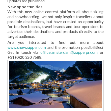
updates are published.
New opportunities
With this new online content platform all about skiing
and snowboarding, we not only inspire travellers about
possible destinations, but have created an opportunity
for tourism boards, travel brands and tour operators to
advertise their destinations and products directly to the
target audience.
Are you interested to find out more about
www.snowzapper.com
and the promotion possibilities?
Get in touch via
office.amsterdam@zapperpr.com
or
+31 (0)20 320 7688.