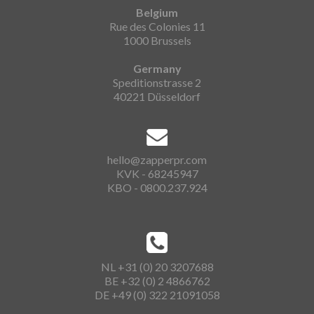
Belgium
Rue des Colonies 11
1000 Brussels
Germany
Speditionstrasse 2
40221 Düsseldorf
hello@zapperpr.com
KVK - 68245947
KBO - 0800.237.924
NL +31 (0) 20 3207688
BE +32 (0) 2 4866762
DE +49 (0) 322 21091058