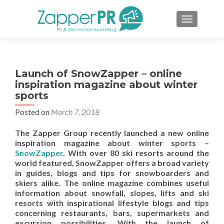
TOGGLE 
Launch of SnowZapper – online
inspiration magazine about winter
sports
Posted on
March 7, 2018
The Zapper Group recently launched a new online
inspiration magazine about winter sports –
SnowZapper
. With over 80 ski resorts around the
world featured, SnowZapper offers a broad variety
in guides, blogs and tips for snowboarders and
skiers alike. The online magazine combines useful
information about snowfall, slopes, lifts and ski
resorts with inspirational lifestyle blogs and tips
concerning restaurants, bars, supermarkets and
excursion possibilities. With the launch of