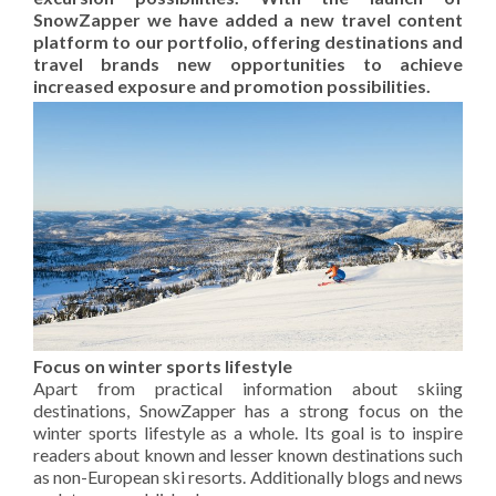
SnowZapper we have added a new travel content
platform to our portfolio, offering destinations and
travel brands new opportunities to achieve
increased exposure and promotion possibilities.
Focus on winter sports lifestyle
Apart from practical information about skiing
destinations, SnowZapper has a strong focus on the
winter sports lifestyle as a whole. Its goal is to inspire
readers about known and lesser known destinations such
as non-European ski resorts. Additionally blogs and news