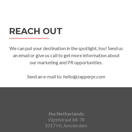
REACH OUT
We can put your destination in the spotlight, too! Send us
an email or give us call to get more information about
our marketing and PR opportunities.
Send an e-mail to: hello@zapperpr.com
the Netherlands
Vijzelstraat 68-78
1017 HL Amsterdam