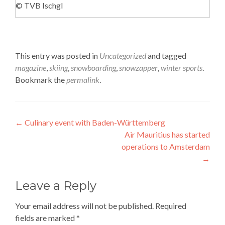
© TVB Ischgl
This entry was posted in
Uncategorized
and tagged
magazine
,
skiing
,
snowboarding
,
snowzapper
,
winter sports
.
Bookmark the
permalink
.
Post
←
Culinary event with Baden-Württemberg
Air Mauritius has started
navigation
operations to Amsterdam
→
Leave a Reply
Your email address will not be published.
Required
fields are marked
*