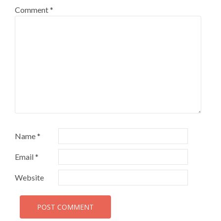
Comment
*
Name
*
Email
*
Website