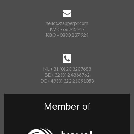
hello@zapperpr.com
KVK - 68245947
KBO - 0800.237.924
NL +31 (0) 20 3207688
BE +32 (0) 2 4866762
DE +49 (0) 322 21091058
Member of