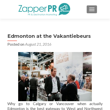
TOGGLE 
Edmonton at the Vakantiebeurs
Posted on
August 21, 2016
Why go to Calgary or Vancouver when actually
Edmonton is the best gateway to West and Northwest