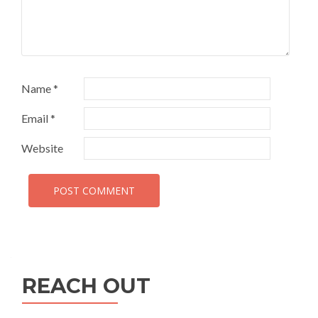
Name
*
Email
*
Website
REACH OUT