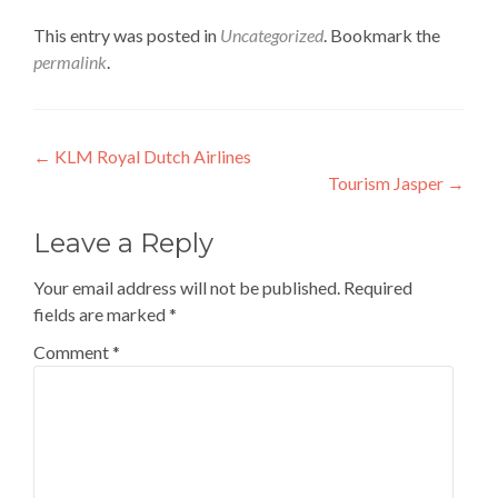
This entry was posted in
Uncategorized
. Bookmark the
permalink
.
Post
←
KLM Royal Dutch Airlines
Tourism Jasper
→
navigation
Leave a Reply
Your email address will not be published.
Required
fields are marked
*
Comment
*