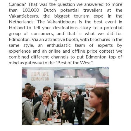
Canada? That was the question we answered to more
than 100.000 Dutch potential travellers at the
Vakantiebeurs, the biggest tourism expo in the
Netherlands. The Vakantiebeurs is the best event in
Holland to tell your destination’s story to a potential
group of consumers, and that is what we did for
Edmonton. Via an attractive booth, with brochures in the
same style, an enthusiastic team of experts by
experience and an online and offline price contest we
combined different channels to put Edmonton top of
mind as gateway to the “Best of the West”.