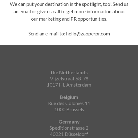
We can put your destination in the spotlight, too! Send us
an email or give us call to get more information about
our marketing and PR opportunities.
Send an e-mail to: hello@zapperpr.com
the Netherlands
Vijzelstraat 68-78
1017 HL Amsterdam
Belgium
Rue des Colonies 11
1000 Brussels
Germany
Speditionstrasse 2
40221 Düsseldorf