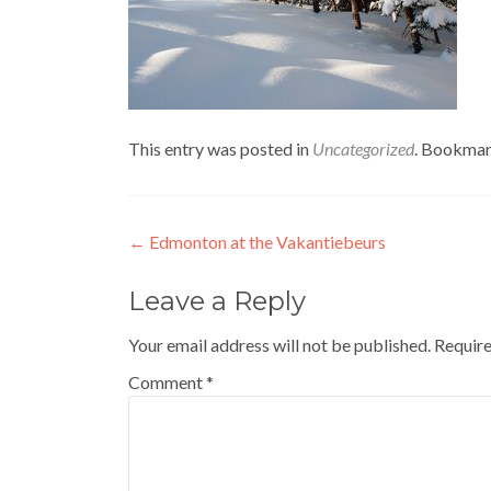
This entry was posted in
Uncategorized
. Bookmar
Post
←
Edmonton at the Vakantiebeurs
navigation
Leave a Reply
Your email address will not be published.
Require
Comment
*