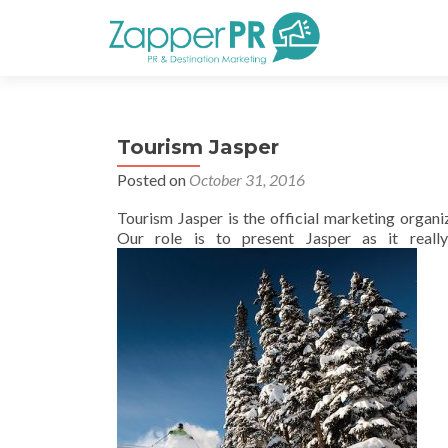
Tourism Jasper
Posted on
October 31, 2016
Tourism Jasper is the official marketing organ
Our role is to present Jasper as it really