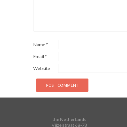
Name
*
Email
*
Website
the Netherlands
Vijzelstraat 68-78