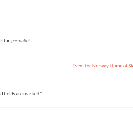
k the
permalink
.
Event for Norway Home of Sk
d fields are marked
*