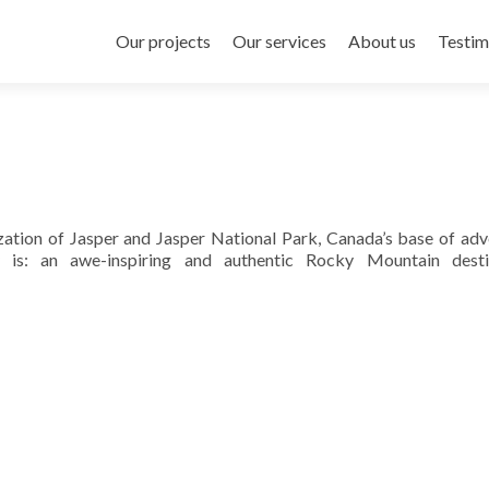
Skip
to
Our projects
Our services
About us
Testim
content
ization of Jasper and Jasper National Park, Canada’s base of adv
 is: an awe-inspiring and authentic Rocky Mountain destin