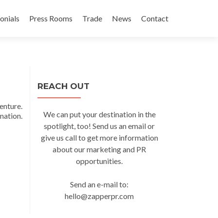
onials
Press Rooms
Trade
News
Contact
REACH OUT
enture.
We can put your destination in the
ation.
spotlight, too! Send us an email or
give us call to get more information
about our marketing and PR
opportunities.
Send an e-mail to:
hello@zapperpr.com