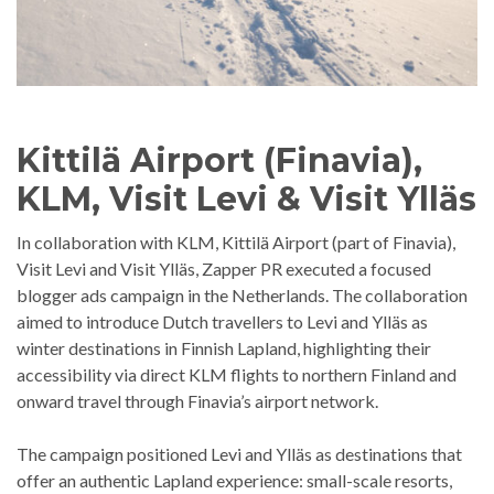
Kittilä Airport (Finavia),
KLM, Visit Levi & Visit Ylläs
In collaboration with KLM, Kittilä Airport (part of Finavia),
Visit Levi and Visit Ylläs, Zapper PR executed a focused
blogger ads campaign in the Netherlands. The collaboration
aimed to introduce Dutch travellers to Levi and Ylläs as
winter destinations in Finnish Lapland, highlighting their
accessibility via direct KLM flights to northern Finland and
onward travel through Finavia’s airport network.
The campaign positioned Levi and Ylläs as destinations that
offer an authentic Lapland experience: small-scale resorts,