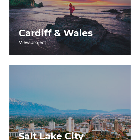
Cardiff & Wales
View project
Salt Lake City