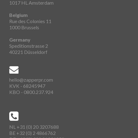
1017 HL Amsterdam
Belgium
Rue des Colonies 11
1000 Brussels
Germany
Speditionstrasse 2
40221 Düsseldorf
hello@zapperpr.com
KVK - 68245947
KBO - 0800.237.924
NL +31 (0) 20 3207688
BE +32 (0) 2 4866762