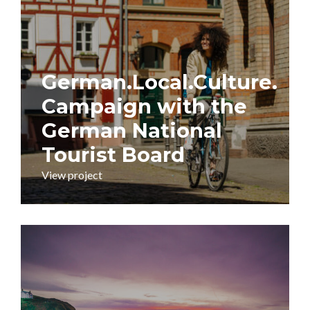
German.Local.Culture.
Campaign with the
German National
Tourist Board
View project