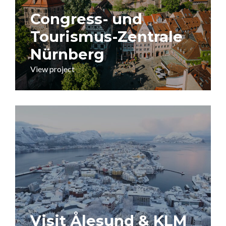
Congress- und
Tourismus-Zentrale
Nürnberg
View project
Visit Ålesund & KLM