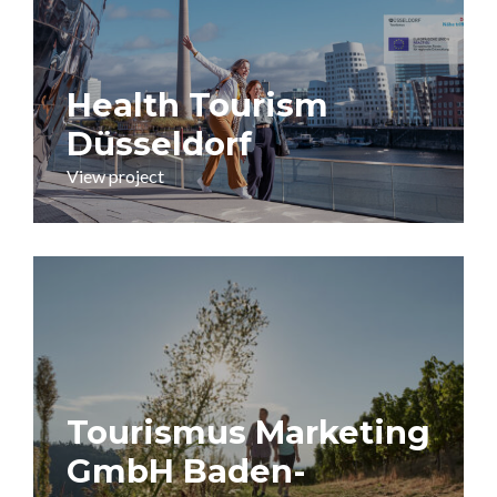
Health Tourism
Düsseldorf
View project
Tourismus Marketing
GmbH Baden-