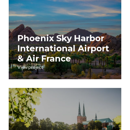
Phoenix Sky Harbor
International Airport
& Air France
View project