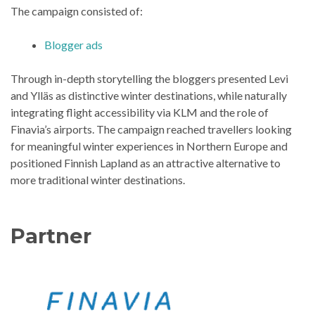
The campaign consisted of:
Blogger ads
Through in-depth storytelling the bloggers presented Levi
and Ylläs as distinctive winter destinations, while naturally
integrating flight accessibility via KLM and the role of
Finavia’s airports. The campaign reached travellers looking
for meaningful winter experiences in Northern Europe and
positioned Finnish Lapland as an attractive alternative to
more traditional winter destinations.
Partner