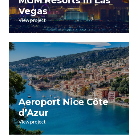
MGM Resorts in Las
Vegas
View project
Aeroport Nice Côte
d’Azur
View project