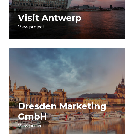
Visit Antwerp
View project
Dresden Marketing
GmbH
View project