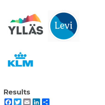
Results
Facebook
Twitter
Email
LinkedIn
Share