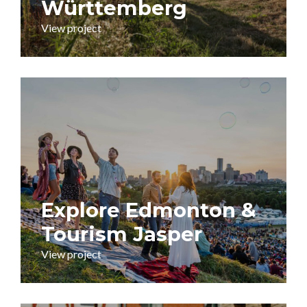
Württemberg
View project
Explore Edmonton &
Tourism Jasper
View project