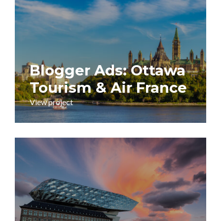
Blogger Ads: Ottawa
Tourism & Air France
View project