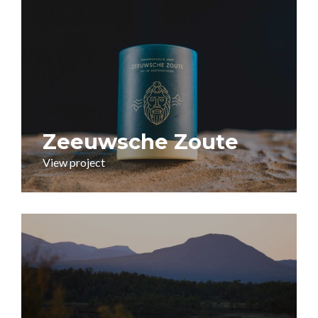
Zeeuwsche Zoute
View project