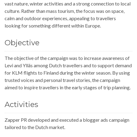
vast nature, winter activities and a strong connection to local
culture. Rather than mass tourism, the focus was on space,
calm and outdoor experiences, appealing to travellers
looking for something different within Europe.
Objective
The objective of the campaign was to increase awareness of
Levi and Ylläs among Dutch travellers and to support demand
for KLM flights to Finland during the winter season. By using
trusted voices and personal travel stories, the campaign
aimed to inspire travellers in the early stages of trip planning.
Activities
Zapper PR developed and executed a blogger ads campaign
tailored to the Dutch market.