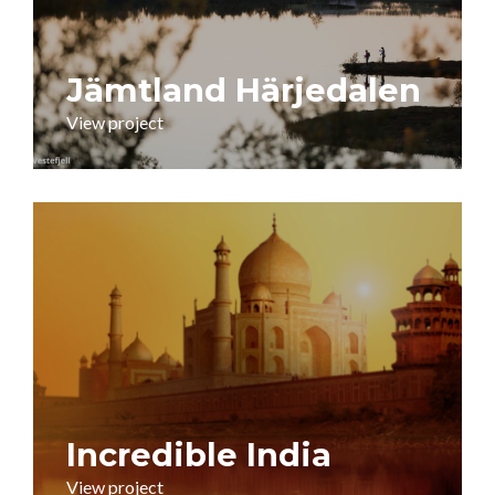
Jämtland Härjedalen
View project
Incredible India
View project