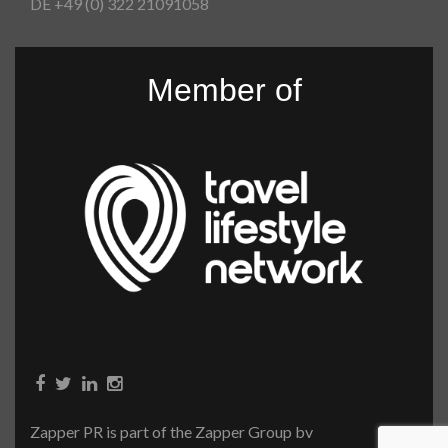
DE +49 (0) 322 21091058
Member of
Zapper PR is part of the Zapper Group bv