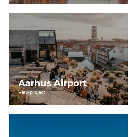
Aarhus Airport
View project