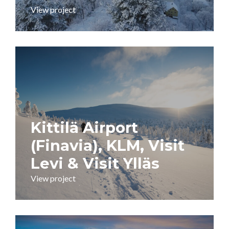
View project
Kittilä Airport
(Finavia), KLM, Visit
Levi & Visit Ylläs
View project