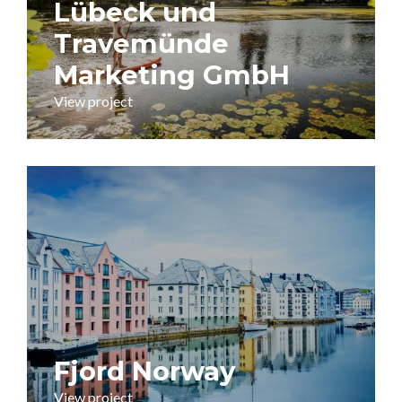
Lübeck und
Travemünde
Marketing GmbH
View project
Fjord Norway
View project