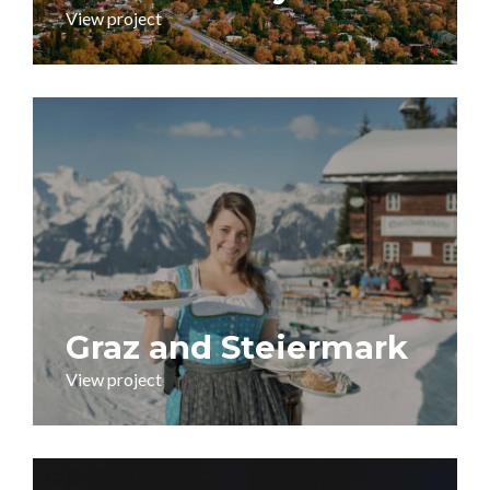
View project
Graz and Steiermark
View project