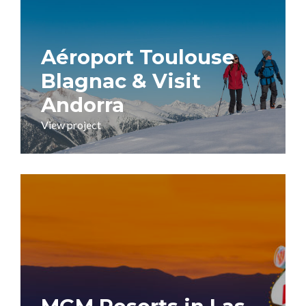
Aéroport Toulouse
Blagnac & Visit
Andorra
View project