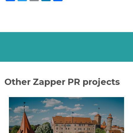
Other Zapper PR projects