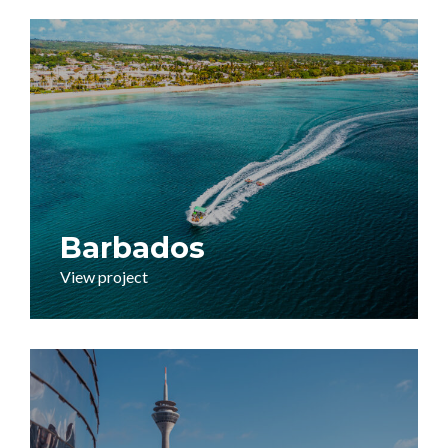
Barbados
View project