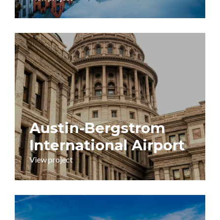
Austin-Bergstrom
International Airport
View project