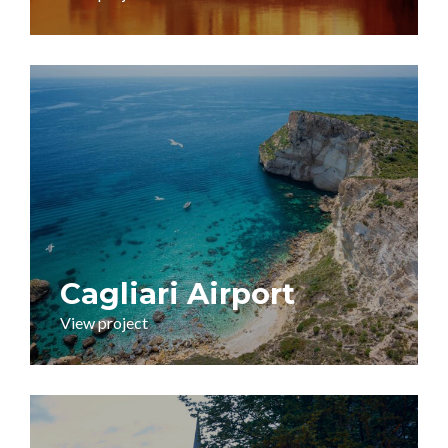
Cagliari Airport
View project