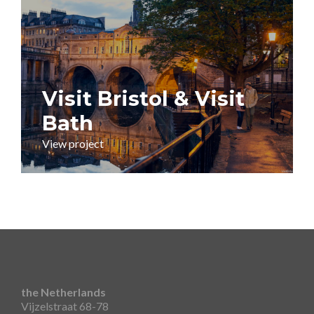
Visit Bristol & Visit
Bath
View project
the Netherlands
Vijzelstraat 68-78